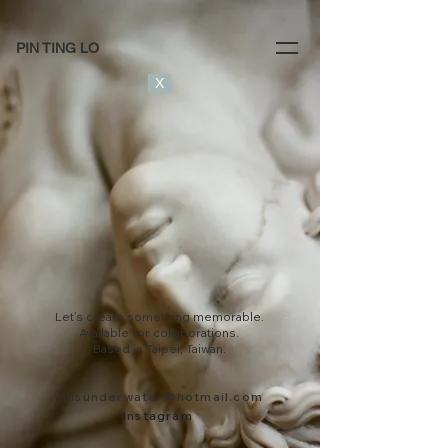
PIN TING LO
X
Let’s create something memorable.
Available for collaborations.
Based in Taipei, Taiwan.
misunderwater@hotmail.com
Instagram