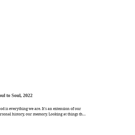
oul to Soul, 2022
od is everything we are. It's an extension of our 
rsonal history, our memory. Looking at things that 
 put in our body daily closely, I learn to 
preciate the the fragility of existence. It’s alive, it’s 
eathing, it grows old. But it’s beautiful. 
