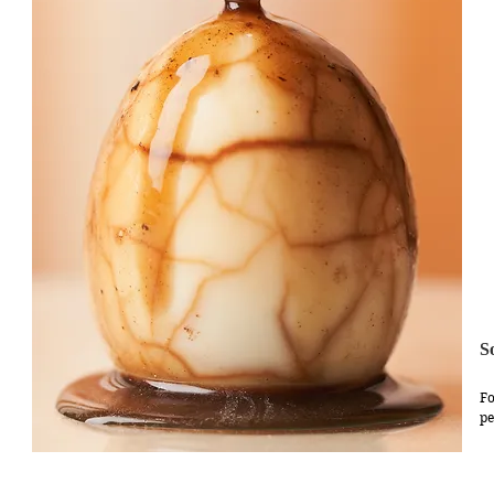
S
Fo
pe
we
ap
br