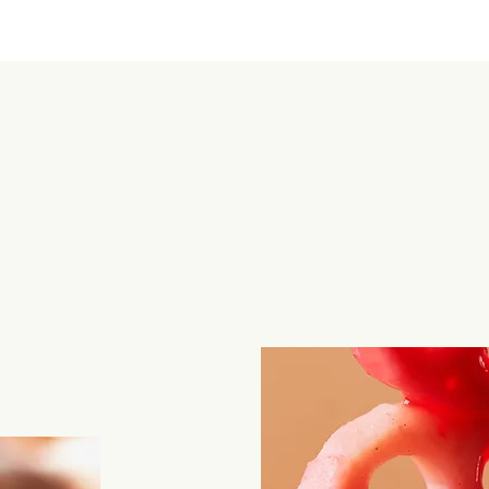
Te
ro
bo
fe
my