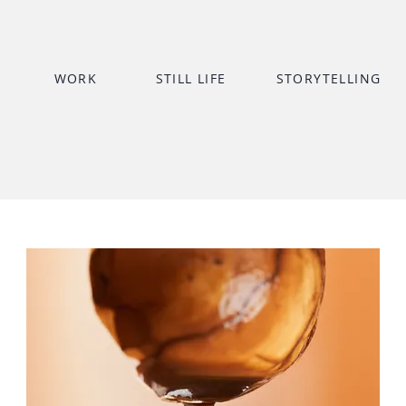
WORK
STILL LIFE
STORYTELLING