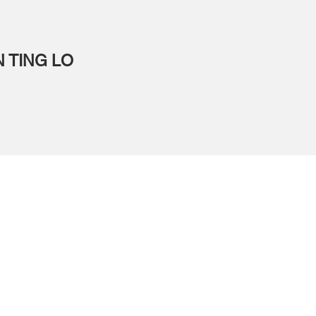
N TING LO