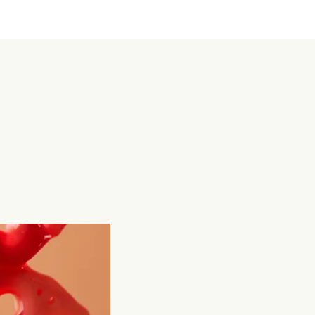
a egg, Sillky Tofu, âng ku kué (Red rice cake), lotus 
ot. Food channels my emotion and holds it in a 
x, each dish carries certain memories and 
elings. Most importantly, it’s like a bridge between 
 family and me.