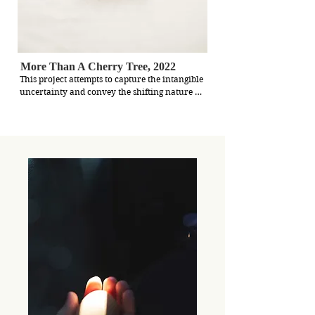
More Than A Cherry Tree, 2022
This project attempts to capture the intangible 
uncertainty and convey the shifting nature of 
home. I used to believe home was confined to 
my childhood house, surrounded by family 
and familiar things. But recent events, like the 
influx of Hong Kong residents to Taiwan and 
the war in Ukraine, have made me question 
what home truly means.

Being away from my hometown has created a 
subtle fog, obscuring my sense of belonging. 
Yet, I've come to understand that home is not 
fixed; it's a personal and evolving experience. 
It transcends borders and can be found in 
small reminders of comfort and familiarity. It 
can be woven into new experiences and 
connections along my journey.