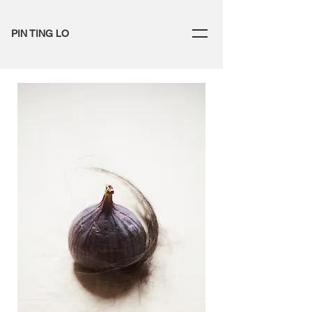
PIN TING LO